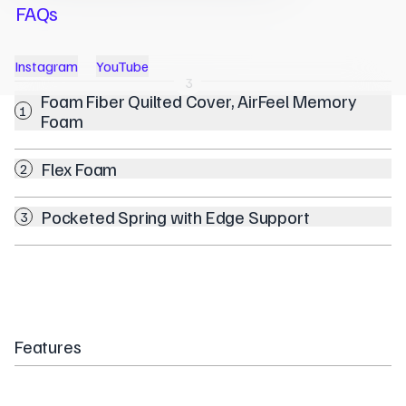
FAQs
Instagram
YouTube
1
2
3
Foam Fiber Quilted Cover, AirFeel Memory
1
Foam
Flex Foam
2
Pocketed Spring with Edge Support
3
Features