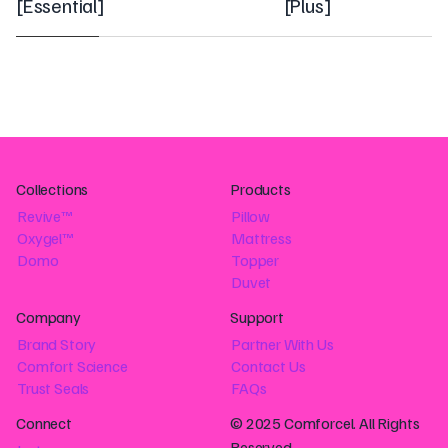
[
Essential
]
[
Plus
]
Collections
Products
Revive™
Pillow
Oxygel™
Mattress
Domo
Topper
Duvet
Company
Support
Brand Story
Partner With Us
Comfort Science
Contact Us
Trust Seals
FAQs
Connect
© 2025 Comforcel. All Rights
Reserved