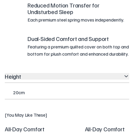
Reduced Motion Transfer for
Undisturbed Sleep
Each premium steel spring moves independently.
Dual-Sided Comfort and Support
Featuring a premium quilted cover on both top and
bottom for plush comfort and enhanced durability.
Height
20cm
[You May Like These]
All-Day Comfort
All-Day Comfort