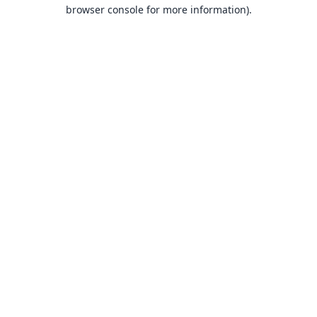
browser console for more information).