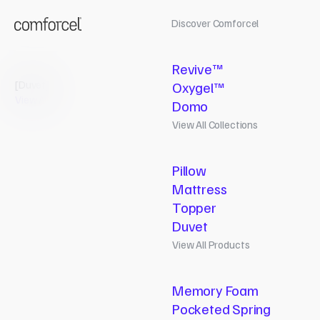
Discover Comforcel
Revive™
[
Duvet
]
Oxygel™
View All
Domo
View All Collections
Pillow
Mattress
Topper
Duvet
View All Products
Pillow
Memory Foam
Revive
Pocketed Spring