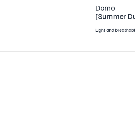
Domo
[
Summer Du
Light and breathabl
ights with our Summer Duvet. Filled with
down-like material—this duvet offers exce
ue Baffle Box construction ensures even fill 
orner tabs for easy attachment to a duvet
, creating the perfect sleep companion for 