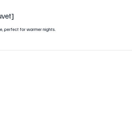
vet
]
e, perfect for warmer nights.
 a premium blend of white goose down
ptional breathability, moisture
distribution, preventing clumping and
 cover, the Summer Duvet combines
warmer nights.