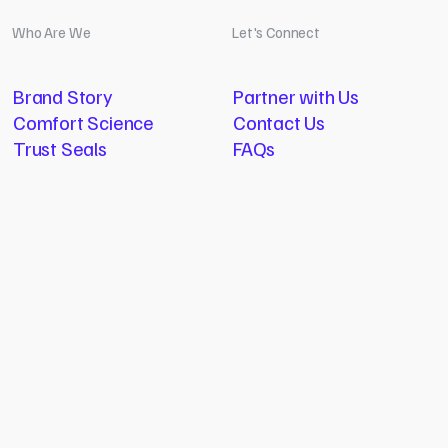
Who Are We
Let's Connect
Brand Story
Partner with Us
Comfort Science
Contact Us
Trust Seals
FAQs