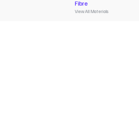
Fibre
View All Materials