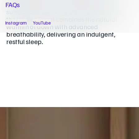
maximising loft for a consistently
FAQs
sumptuous feel. Perfect for colder nights,
the Winter Duvet combines the natural
Instagram
YouTube
warmth of down with advanced
breathability, delivering an indulgent,
restful sleep.