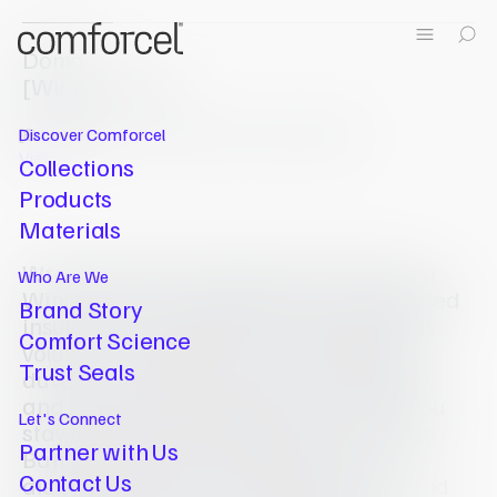
Domo
[
Winter Duvet
]
[
Duvet
]
Extra warm, to keep you snug on colder nights.
Discover Comforcel
View All
Collections
Products
Materials
Wrap yourself in the plush warmth of our
Who Are We
Winter Duvet, engineered for unparalleled
Brand Story
insulation and comfort. With a generous
Comfort Science
volume of Suprelle® Fusion fibrefill, this
Trust Seals
duvet offers superior bulk, re-fluffability,
Pillow
and moisture management, ensuring you
Revive
Let's Connect
stay cosy without overheating. The True
Partner with Us
Baffle Box design maintains an even
Contact Us
distribution of fill, preventing shifting and